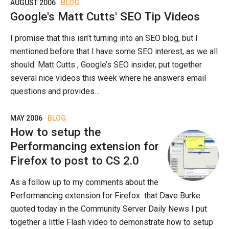
AUGUST 2006
BLOG
Google's Matt Cutts' SEO Tip Videos
I promise that this isn’t turning into an SEO blog, but I
mentioned before that I have some SEO interest, as we all
should. Matt Cutts , Google’s SEO insider, put together
several nice videos this week where he answers email
questions and provides…
MAY 2006
BLOG
How to setup the
Performancing extension for
Firefox to post to CS 2.0
As a follow up to my comments about the
Performancing extension for Firefox that Dave Burke
quoted today in the Community Server Daily News I put
together a little Flash video to demonstrate how to setup