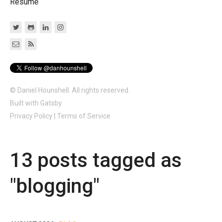
Resume
© Daniel Hounshell. All rights reserved.
Built with
Gatsby
Privacy Policy
|
Terms of Service
13
post
s
tagged as
"
blogging
"