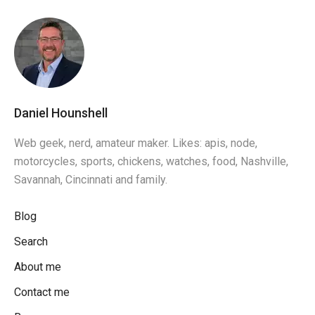
Daniel Hounshell
Web geek, nerd, amateur maker. Likes: apis, node,
motorcycles, sports, chickens, watches, food, Nashville,
Savannah, Cincinnati and family.
Blog
Search
About me
Contact me