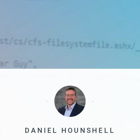
DANIEL HOUNSHELL