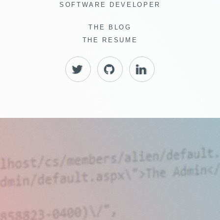
SOFTWARE DEVELOPER
THE BLOG
THE RESUME
TWITTER
GITHUB
LINKEDIN