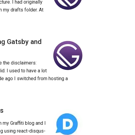
cture. I had originally
n my drafts folder. At
ng Gatsby and
re the disclaimers:
d. I used to have a lot
ade ago I switched from hosting a
ts
my Graffiti blog and I
og using react-disqus-