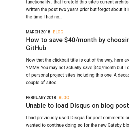
functionality , that foretold this site’s current archite
written the post two years prior but forgot about it i
the time I had no…
MARCH 2018
BLOG
How to save $40/month by choosi
GitHub
Now that the clickbait title is out of the way, here a
YMMV. You may not actually save $40/month but I di
of personal project sites including this one. A dec
couple of sites…
FEBRUARY 2018
BLOG
Unable to load Disqus on blog pos
I had previously used Disqus for post comments on 
wanted to continue doing so for the new Gatsby bl