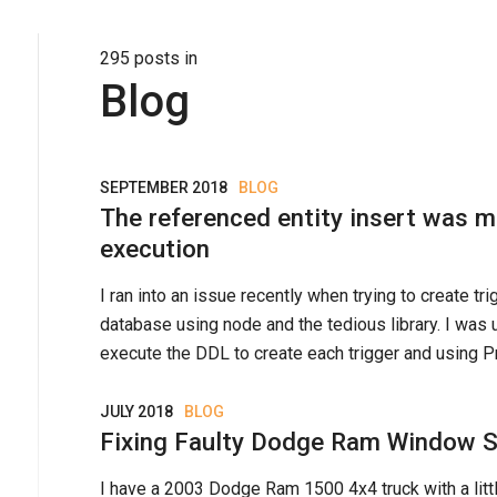
295
post
s
in
Blog
SEPTEMBER 2018
BLOG
The referenced entity insert was m
execution
I ran into an issue recently when trying to create tr
database using node and the tedious library. I was
execute the DDL to create each trigger and using Pro
JULY 2018
BLOG
Fixing Faulty Dodge Ram Window 
I have a 2003 Dodge Ram 1500 4x4 truck with a lit