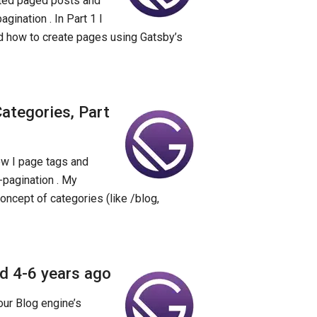
nted paged posts and
gination . In Part 1 I
d how to create pages using Gatsby’s
ategories, Part
how I page tags and
-pagination . My
concept of categories (like /blog,
ld 4-6 years ago
our Blog engine’s