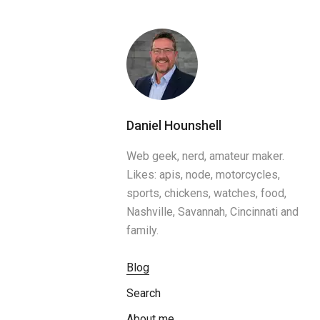
Daniel Hounshell
Web geek, nerd, amateur maker.
Likes: apis, node, motorcycles,
sports, chickens, watches, food,
Nashville, Savannah, Cincinnati and
family.
Blog
Search
About me