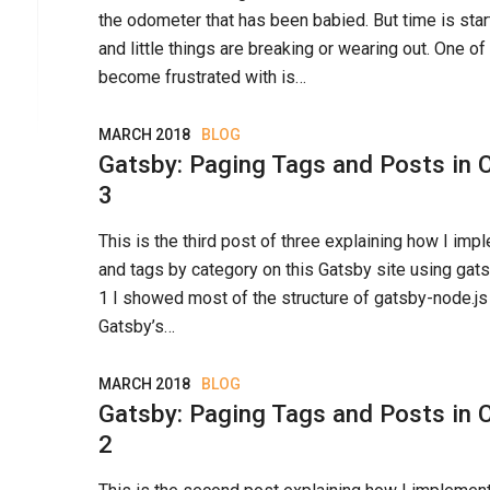
the odometer that has been babied. But time is start
and little things are breaking or wearing out. One of
become frustrated with is…
MARCH 2018
BLOG
Gatsby: Paging Tags and Posts in C
3
This is the third post of three explaining how I i
and tags by category on this Gatsby site using gats
1 I showed most of the structure of gatsby-node.j
Gatsby’s…
MARCH 2018
BLOG
Gatsby: Paging Tags and Posts in C
2