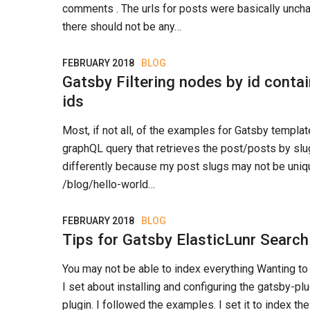
comments . The urls for posts were basically unch
there should not be any…
FEBRUARY 2018
BLOG
Gatsby Filtering nodes by id contai
ids
Most, if not all, of the examples for Gatsby templa
graphQL query that retrieves the post/posts by slugs.
differently because my post slugs may not be uniqu
/blog/hello-world…
FEBRUARY 2018
BLOG
Tips for Gatsby ElasticLunr Search
You may not be able to index everything Wanting to
I set about installing and configuring the gatsby-pl
plugin. I followed the examples. I set it to index the 