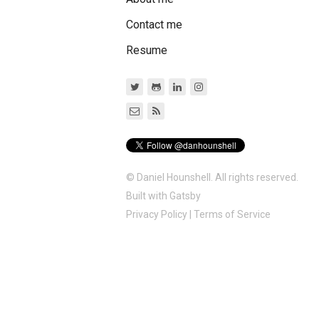
Contact me
Resume
© Daniel Hounshell. All rights reserved.
Built with
Gatsby
Privacy Policy
|
Terms of Service