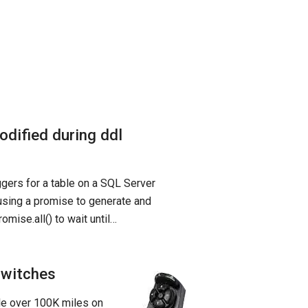
odified during ddl
iggers for a table on a SQL Server
 using a promise to generate and
mise.all() to wait until…
Switches
tle over 100K miles on