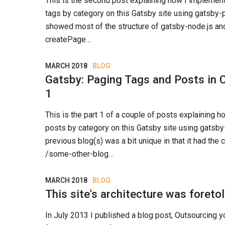
This is the second post explaining how I impleme
tags by category on this Gatsby site using gatsby-pa
showed most of the structure of gatsby-node.js an
createPage…
MARCH 2018
BLOG
Gatsby: Paging Tags and Posts in C
1
This is the part 1 of a couple of posts explaining 
posts by category on this Gatsby site using gatsby
previous blog(s) was a bit unique in that it had the 
/some-other-blog…
MARCH 2018
BLOG
This site's architecture was foreto
In July 2013 I published a blog post, Outsourcing y