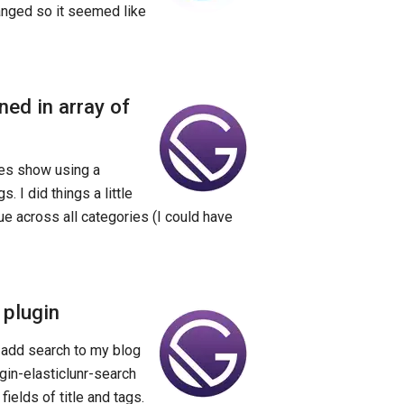
anged so it seemed like
ned in array of
tes show using a
 I did things a little
e across all categories (I could have
 plugin
 add search to my blog
ugin-elasticlunr-search
fields of title and tags.