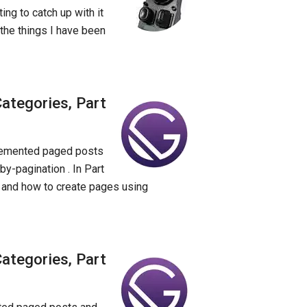
ing to catch up with it
 the things I have been
ategories, Part
mplemented paged posts
by-pagination . In Part
s and how to create pages using
ategories, Part