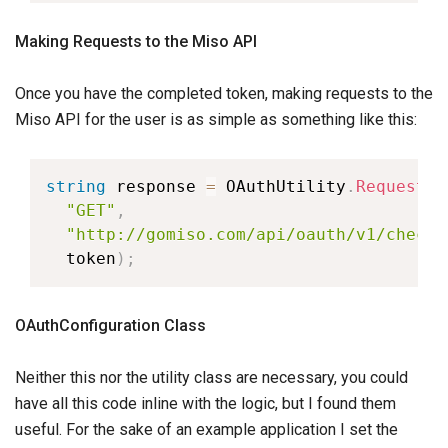
Making Requests to the Miso API
Once you have the completed token, making requests to the
Miso API for the user is as simple as something like this:
string
 response 
=
 OAuthUtility
.
Request
(
"GET"
,
"http://gomiso.com/api/oauth/v1/checki
  token
)
;
OAuthConfiguration Class
Neither this nor the utility class are necessary, you could
have all this code inline with the logic, but I found them
useful. For the sake of an example application I set the