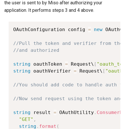
the user is sent to by Miso after authorizing your
application. It performs steps 3 and 4 above.
OAuthConfiguration
 config 
=
new
OAuthCon
//Pull the token and verifier from the r
//and authorized
string
 oauthToken 
=
 Request\
[
"oauth_toke
string
 oauthVerifier 
=
 Request\
[
"oauth_v
//You should add code to handle auth tok
//Now send request using the token and v
string
 result 
=
 OAuthUtility
.
ConsumerReq
"GET"
,
string
.
format
(