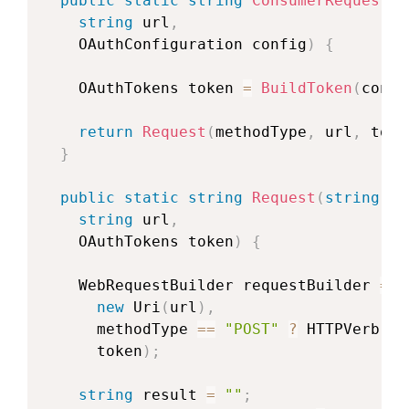
public
static
string
ConsumerRequest
(
s
string
 url
,
OAuthConfiguration
 config
)
{
OAuthTokens
 token 
=
BuildToken
(
confi
return
Request
(
methodType
,
 url
,
 toke
}
public
static
string
Request
(
string
 me
string
 url
,
OAuthTokens
 token
)
{
WebRequestBuilder
 requestBuilder 
=
n
new
Uri
(
url
)
,
      methodType 
==
"POST"
?
 HTTPVerb
.
PO
      token
)
;
string
 result 
=
""
;