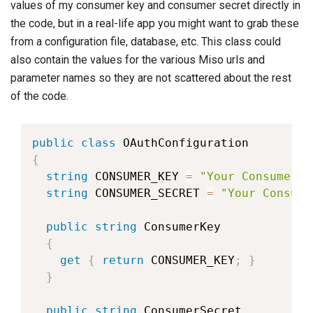
values of my consumer key and consumer secret directly in
the code, but in a real-life app you might want to grab these
from a configuration file, database, etc. This class could
also contain the values for the various Miso urls and
parameter names so they are not scattered about the rest
of the code.
public
class
OAuthConfiguration
{
string
 CONSUMER_KEY 
=
"Your Consumer K
string
 CONSUMER_SECRET 
=
"Your Consume
public
string
 ConsumerKey

{
get
{
return
 CONSUMER_KEY
;
}
}
public
string
 ConsumerSecret
