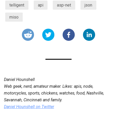
telligent
api
asp-net
json
miso
Daniel Hounshell
Web geek, nerd, amateur maker. Likes: apis, node,
motorcycles, sports, chickens, watches, food, Nashville,
Savannah, Cincinnati and family.
Daniel Hounshell
on Twitter