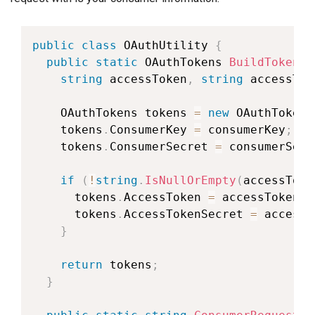
public
class
OAuthUtility
{
public
static
OAuthTokens
BuildToken
(
s
string
 accessToken
,
string
 accessTok
OAuthTokens
 tokens 
=
new
OAuthTokens
    tokens
.
ConsumerKey 
=
 consumerKey
;
    tokens
.
ConsumerSecret 
=
 consumerSecr
if
(
!
string
.
IsNullOrEmpty
(
accessToke
      tokens
.
AccessToken 
=
 accessToken
;
      tokens
.
AccessTokenSecret 
=
 accessT
}
return
 tokens
;
}