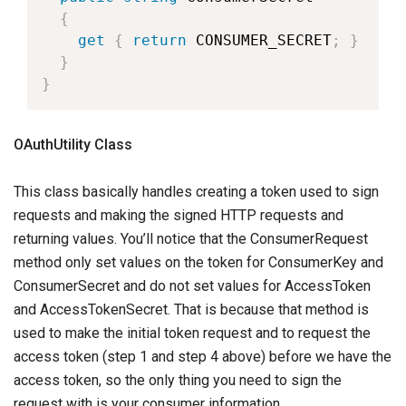
{
get
{
return
 CONSUMER_SECRET
;
}
}
}
OAuthUtility Class
This class basically handles creating a token used to sign
requests and making the signed HTTP requests and
returning values. You’ll notice that the ConsumerRequest
method only set values on the token for ConsumerKey and
ConsumerSecret and do not set values for AccessToken
and AccessTokenSecret. That is because that method is
used to make the initial token request and to request the
access token (step 1 and step 4 above) before we have the
access token, so the only thing you need to sign the
request with is your consumer information.