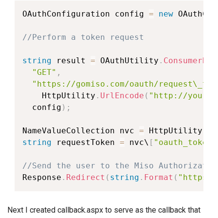
OAuthConfiguration
 config 
=
new
OAuthCon
//Perform a token request
string
 result 
=
 OAuthUtility
.
ConsumerReq
"GET"
,
"https://gomiso.com/oauth/request\_tok
    HttpUtility
.
UrlEncode
(
"http://yourwe
  config
)
;
NameValueCollection
 nvc 
=
 HttpUtility
.
Pa
string
 requestToken 
=
 nvc\
[
"oauth_token"
//Send the user to the Miso Authorizatio
Response
.
Redirect
(
string
.
Format
(
"https:/
Next I created callback.aspx to serve as the callback that