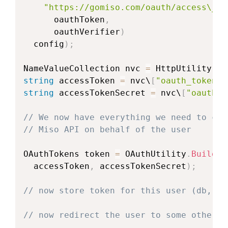
"https://gomiso.com/oauth/access\_to
      oauthToken
,
      oauthVerifier
)
  config
)
;
NameValueCollection
 nvc 
=
 HttpUtility
.
Pa
string
 accessToken 
=
 nvc\
[
"oauth_token"
\
string
 accessTokenSecret 
=
 nvc\
[
"oauth\_
// We now have everything we need to cre
// Miso API on behalf of the user
OAuthTokens
 token 
=
 OAuthUtility
.
BuildTo
  accessToken
,
 accessTokenSecret
)
;
// now store token for this user (db, se
// now redirect the user to some other p