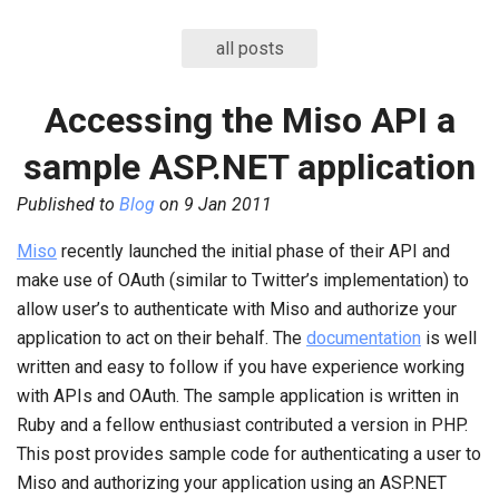
all posts
Accessing the Miso API a
sample ASP.NET application
Published to
Blog
on
9 Jan 2011
Miso
recently launched the initial phase of their API and
make use of OAuth (similar to Twitter’s implementation) to
allow user’s to authenticate with Miso and authorize your
application to act on their behalf. The
documentation
is well
written and easy to follow if you have experience working
with APIs and OAuth. The sample application is written in
Ruby and a fellow enthusiast contributed a version in PHP.
This post provides sample code for authenticating a user to
Miso and authorizing your application using an ASP.NET