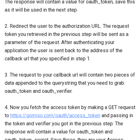
The response will contain a value for oauth_token, save this
as it will be used in the next step.
2. Redirect the user to the authorization URL. The request
token you retrieved in the previous step will be sent as a
parameter of the request. After authenticating your
application the user is sent back to the address of the
callback url that you specified in step 1.
3. The request to your callback url will contain two pieces of
data appended to the querystring that you need to grab:
oauth_token and oauth_verifier.
4. Now you fetch the access token by making a GET request
to
https://gomiso.com/oauth/access_token
and passing in
the token and verifier you got in the previous step. The
response will contain a value for oauth_token and
oauth_token_secret. Save these, they are your Access