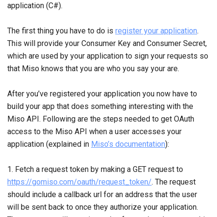
application (C#).
The first thing you have to do is
register your application
.
This will provide your Consumer Key and Consumer Secret,
which are used by your application to sign your requests so
that Miso knows that you are who you say your are.
After you’ve registered your application you now have to
build your app that does something interesting with the
Miso API. Following are the steps needed to get OAuth
access to the Miso API when a user accesses your
application (explained in
Miso’s documentation
):
1. Fetch a request token by making a GET request to
https://gomiso.com/oauth/request_token/
. The request
should include a callback url for an address that the user
will be sent back to once they authorize your application.