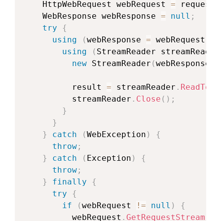
HttpWebRequest
 webRequest 
=
 requestB
WebResponse
 webResponse 
=
null
;
try
{
using
(
webResponse 
=
 webRequest
.
Ge
using
(
StreamReader
 streamReader
new
StreamReader
(
webResponse
.
G
          result 
=
 streamReader
.
ReadToEn
          streamReader
.
Close
(
)
;
}
}
}
catch
(
WebException
)
{
throw
;
}
catch
(
Exception
)
{
throw
;
}
finally
{
try
{
if
(
webRequest 
!=
null
)
{
          webRequest
.
GetRequestStream
(
)
.