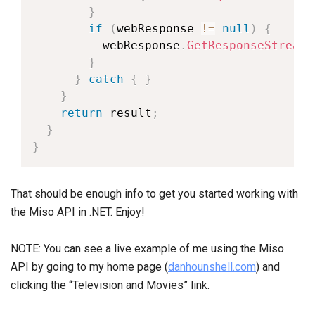
}
if
(
webResponse 
!=
null
)
{
          webResponse
.
GetResponseStream
(
}
}
catch
{
}
}
return
 result
;
}
}
That should be enough info to get you started working with
the Miso API in .NET. Enjoy!
NOTE: You can see a live example of me using the Miso
API by going to my home page (
danhounshell.com
) and
clicking the “Television and Movies” link.