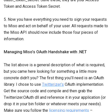
Token and Access Token Secret.
5. Now you have everything you need to sign your requests
to Miso and act on behalf of your user. All requests made to
the Miso API should now include those four pieces of
information.
Managing Miso’s OAuth Handshake with .NET
The list above is a general description of what is required,
but you came here looking for something a little more
concrete didn’t you? The first thing you’ll need is an OAuth
library. I chose to use
Twitterizer’s
OAuth implementation.
Get the source code and compile and then grab the
Twitterizer.OAuth dll and reference it in your application (or
drop it in your bin folder or whatever meets your needs).
Make sure you follow the
licensing requirements
–