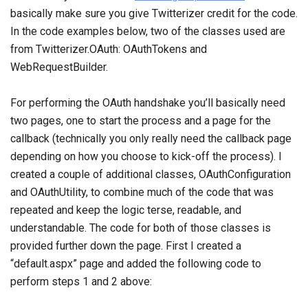
basically make sure you give Twitterizer credit for the code.
In the code examples below, two of the classes used are
from Twitterizer.OAuth: OAuthTokens and
WebRequestBuilder.
For performing the OAuth handshake you’ll basically need
two pages, one to start the process and a page for the
callback (technically you only really need the callback page
depending on how you choose to kick-off the process). I
created a couple of additional classes, OAuthConfiguration
and OAuthUtility, to combine much of the code that was
repeated and keep the logic terse, readable, and
understandable. The code for both of those classes is
provided further down the page. First I created a
“default.aspx” page and added the following code to
perform steps 1 and 2 above: