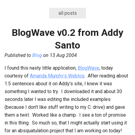
all posts
BlogWave v0.2 from Addy
Santo
Published to
Blog
on
13 Aug 2004
I found this nasty little application,
BlogWave
, today
courtesy of
Amanda Murphy’s Weblog
. After reading about
1.5 sentences about it on Addy’s site, I knew it was
something I wanted to try. I downloaded it and about 30
seconds later I was editing the included examples
(because I don’t like stuff writing to my C: drive) and gave
them a twirl. Worked like a champ. I see a ton of promise
in this thing. So much so, that I might actually start using it
for an absquatulation project that I am working on today!