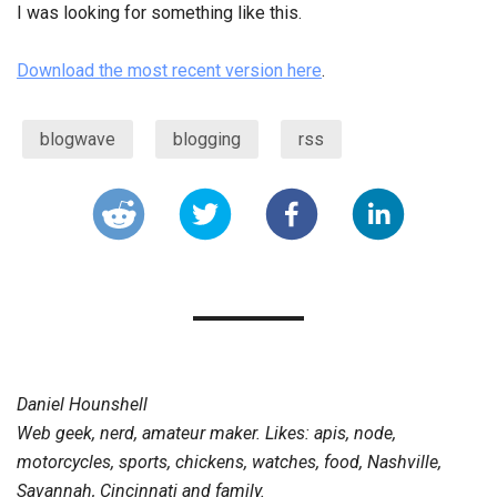
I was looking for something like this.
Download the most recent version here
.
blogwave
blogging
rss
Daniel Hounshell
Web geek, nerd, amateur maker. Likes: apis, node,
motorcycles, sports, chickens, watches, food, Nashville,
Savannah, Cincinnati and family.