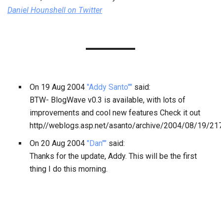
Daniel Hounshell
on Twitter
On
19 Aug 2004
"Addy Santo""
said:
BTW- BlogWave v0.3 is available, with lots of
improvements and cool new features Check it out
http//weblogs.asp.net/asanto/archive/2004/08/19/21
On
20 Aug 2004
"Dan""
said:
Thanks for the update, Addy. This will be the first
thing I do this morning.