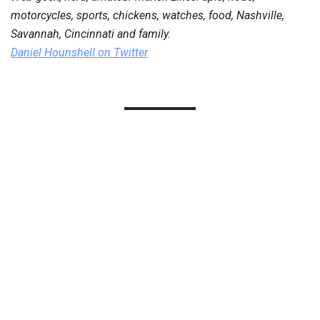
motorcycles, sports, chickens, watches, food, Nashville,
Savannah, Cincinnati and family.
Daniel Hounshell
on Twitter