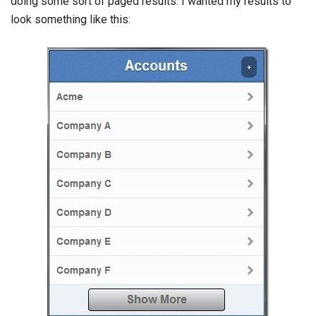
doing some sort of paged results. I wanted my results to
look something like this: