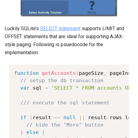
Luckily SQLite’s
SELECT statement
supports LIMIT and
OFFSET statements that are ideal for supporting AJAX-
style paging. Following is psuedocode for the
implementation:
function
getAccounts
(
pageSize
,
 pageIndex
// setup the db transaction
var
 sql 
=
'SELECT * FROM accounts ORDE
/// execute the sql statement
if
(
result 
==
null
||
 result
.
rows
.
leng
// hide the "More" button
}
else
{