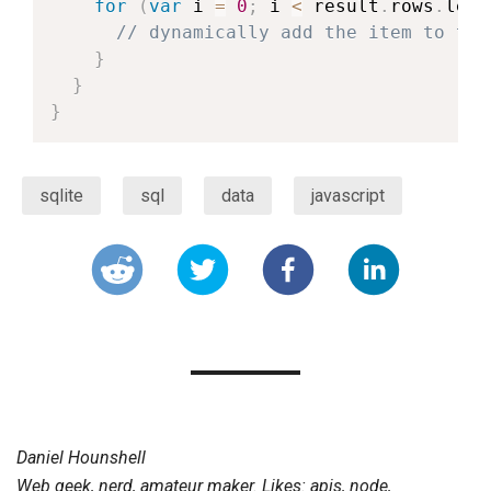
for
(
var
 i 
=
0
;
 i 
<
 result
.
rows
.
leng
// dynamically add the item to the
}
}
}
sqlite
sql
data
javascript
Daniel Hounshell
Web geek, nerd, amateur maker. Likes: apis, node,