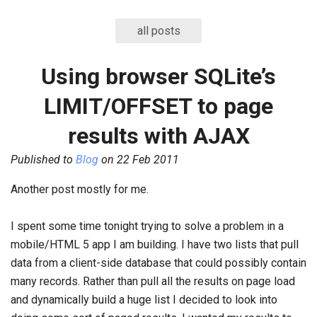
all posts
Using browser SQLite’s
LIMIT/OFFSET to page
results with AJAX
Published to
Blog
on
22 Feb 2011
Another post mostly for me.
I spent some time tonight trying to solve a problem in a
mobile/HTML 5 app I am building. I have two lists that pull
data from a client-side database that could possibly contain
many records. Rather than pull all the results on page load
and dynamically build a huge list I decided to look into