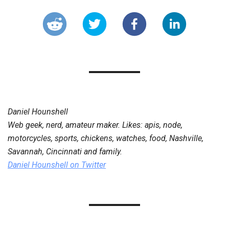
Daniel Hounshell
Web geek, nerd, amateur maker. Likes: apis, node,
motorcycles, sports, chickens, watches, food, Nashville,
Savannah, Cincinnati and family.
Daniel Hounshell
on Twitter