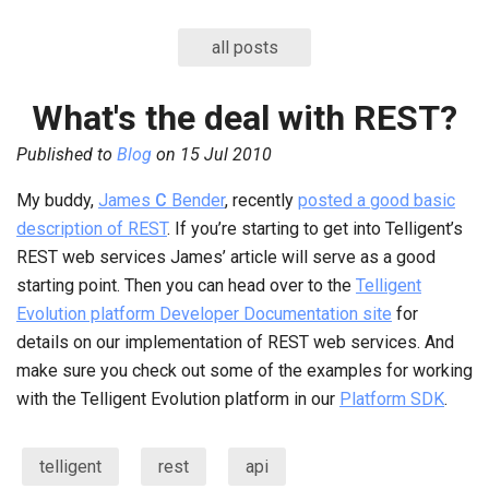
all posts
What's the deal with REST?
Published to
Blog
on
15 Jul 2010
My buddy,
James
C
Bender
, recently
posted a good basic
description of REST
. If you’re starting to get into Telligent’s
REST web services James’ article will serve as a good
starting point. Then you can head over to the
Telligent
Evolution platform Developer Documentation site
for
details on our implementation of REST web services. And
make sure you check out some of the examples for working
with the Telligent Evolution platform in our
Platform SDK
.
telligent
rest
api