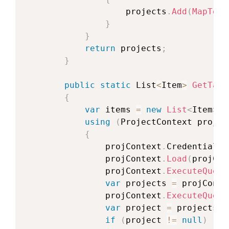
                    projects
.
Add
(
MapToPr
}
}
return
 projects
;
}
public
static
 List
<
Item
>
GetTask
{
var
 items 
=
new
List
<
Item
>
(
)
using
(
ProjectContext
 projCo
{
                projContext
.
Credentials 
                projContext
.
Load
(
projCon
                projContext
.
ExecuteQuery
var
 projects 
=
 projConte
                projContext
.
ExecuteQuery
var
 project 
=
 projects
.
F
if
(
project 
!=
null
)