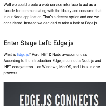
Well we could create a web service interface to act as a
facade for communicating with the library and consume that
in our Node application. That’s a decent option and one we
considered. Instead we decided to take a look at Edge.js.
Enter Stage Left: Edge.js
What is
Edge.js
? Pure .NET & Node awesomeness.
According to the introduction: Edge.js connects Node.js and
.NET ecosystems … on Windows, MacOS, and Linux in
one
process.