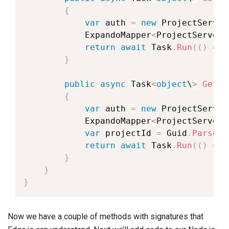
{
var
 auth 
=
new
ProjectServer
            ExpandoMapper
<
ProjectServerA
return
await
 Task
.
Run
(
(
)
=
>
 
}
public
async
 Task
<
object
\
>
GetTa
{
var
 auth 
=
new
ProjectServer
            ExpandoMapper
<
ProjectServerA
var
 projectId 
=
 Guid
.
Parse
(
i
return
await
 Task
.
Run
(
(
)
=
>
 
}
}
}
Now we have a couple of methods with signatures that