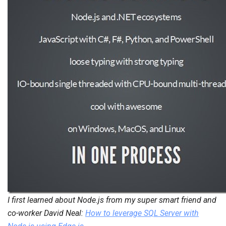
I first learned about Node.js from my super smart friend and
co-worker David Neal:
How to leverage SQL Server with