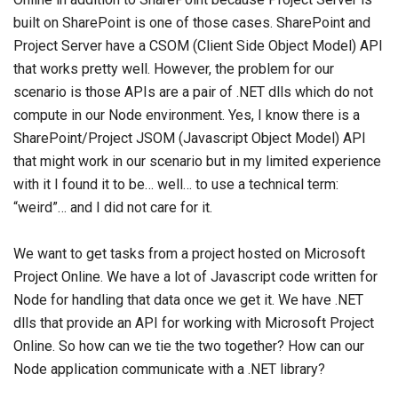
built on SharePoint is one of those cases. SharePoint and
Project Server have a CSOM (Client Side Object Model) API
that works pretty well. However, the problem for our
scenario is those APIs are a pair of .NET dlls which do not
compute in our Node environment. Yes, I know there is a
SharePoint/Project JSOM (Javascript Object Model) API
that might work in our scenario but in my limited experience
with it I found it to be… well… to use a technical term:
“weird”… and I did not care for it.
We want to get tasks from a project hosted on Microsoft
Project Online. We have a lot of Javascript code written for
Node for handling that data once we get it. We have .NET
dlls that provide an API for working with Microsoft Project
Online. So how can we tie the two together? How can our
Node application communicate with a .NET library?