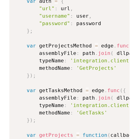
var
 auth 
=
{
"url"
:
 url
,
"username"
:
 user
,
"password"
:
 password

}
;
var
 getProjectsMethod 
=
 edge
.
func
(
{
        assemblyFile
:
 path
.
join
(
 dllpath
        typeName
:
'integration.client.pr
        methodName
:
'GetProjects'
}
)
;
var
 getTasksMethod 
=
 edge
.
func
(
{
        assemblyFile
:
 path
.
join
(
 dllpath
        typeName
:
'integration.client.pr
        methodName
:
'GetTasks'
}
)
;
var
getProjects
=
function
(
callback
)