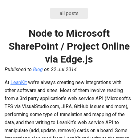
all posts
Node to Microsoft
SharePoint / Project Online
via Edge.js
Published to
Blog
on
22 Jul 2014
At
LeanKit
we’re always creating new integrations with
other software and sites. Most of them involve reading
from a 3rd party application’s web service API (Microsoft’s
TFS via VisualStudio.com, JIRA, GitHub issues and more),
performing some type of translation and mapping of the
data, and then writing to LeanKit’s web service API to
manipulate (add, update, remove) cards on a board. Some