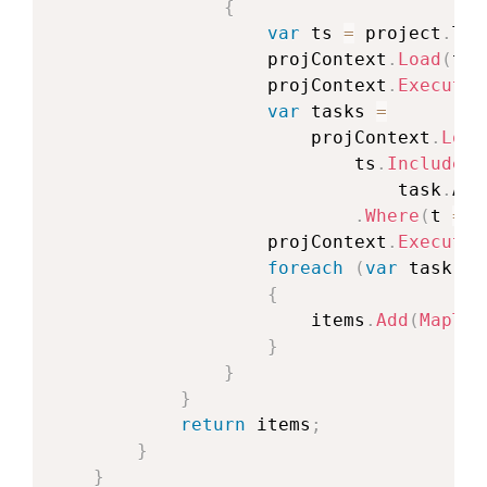
{
var
 ts 
=
 project
.
Tas
                    projContext
.
Load
(
ts
)
                    projContext
.
ExecuteQ
var
 tasks 
=
                        projContext
.
Load
                            ts
.
IncludeWi
                                task
.
Ass
.
Where
(
t 
=
>
 
                    projContext
.
ExecuteQ
foreach
(
var
 task 
in
{
                        items
.
Add
(
MapToI
}
}
}
return
 items
;
}
}