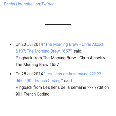
Daniel Hounshell
on Twitter
On
23 Jul 2014
"The Morning Brew - Chris Alcock
&187; The Morning Brew 1657""
said:
Pingback from The Morning Brew - Chris Alcock »
The Morning Brew 1657
On
28 Jul 2014
"Les liens de la semaine ??? ??
dition 90 | French Coding""
said:
Pingback from Les liens de la semaine ??? ??dition
90 | French Coding