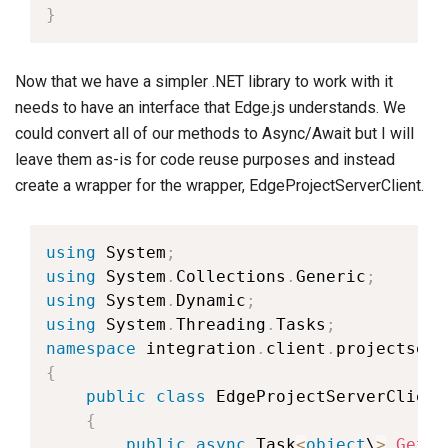
}
Now that we have a simpler .NET library to work with it
needs to have an interface that Edge.js understands. We
could convert all of our methods to Async/Await but I will
leave them as-is for code reuse purposes and instead
create a wrapper for the wrapper, EdgeProjectServerClient.
using
 System
;
using
 System
.
Collections
.
Generic
;
using
 System
.
Dynamic
;
using
 System
.
Threading
.
Tasks
;
namespace
 integration
.
client
.
{
public
class
EdgeProjectServerClient
{
public
async
 Task
<
object
\
>
GetPr