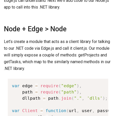
Edge.js can understand. Next we’ll add code to our Node.js
app to call into this .NET library.
Node + Edge > Node
Let’s create a module that acts as a client library for talking
to our .NET code via Edge.js and call it client.js. Our module
will simply expose a couple of methods: getProjects and
getTasks, which map to the similarly named methods in our
.NET library.
var
 edge 
=
require
(
"edge"
)
,
    path 
=
require
(
"path"
)
,
    dllpath 
=
 path
.
join
(
"."
,
'dlls'
)
;
var
Client
=
function
(
url
,
 user
,
 passwor