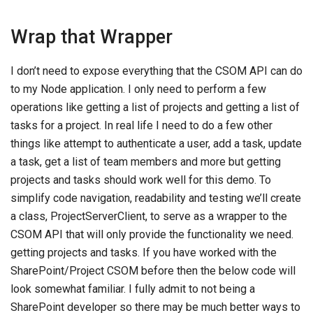
Wrap that Wrapper
I don’t need to expose everything that the CSOM API can do
to my Node application. I only need to perform a few
operations like getting a list of projects and getting a list of
tasks for a project. In real life I need to do a few other
things like attempt to authenticate a user, add a task, update
a task, get a list of team members and more but getting
projects and tasks should work well for this demo. To
simplify code navigation, readability and testing we’ll create
a class, ProjectServerClient, to serve as a wrapper to the
CSOM API that will only provide the functionality we need.
getting projects and tasks. If you have worked with the
SharePoint/Project CSOM before then the below code will
look somewhat familiar. I fully admit to not being a
SharePoint developer so there may be much better ways to