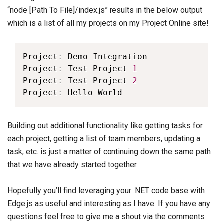
“node [Path To File]/index.js” results in the below output
which is a list of all my projects on my Project Online site!
Project
:
 Demo Integration

Project
:
 Test Project 
1
Project
:
 Test Project 
2
Project
:
 Hello World
Building out additional functionality like getting tasks for
each project, getting a list of team members, updating a
task, etc. is just a matter of continuing down the same path
that we have already started together.
Hopefully you’ll find leveraging your .NET code base with
Edge.js as useful and interesting as I have. If you have any
questions feel free to give me a shout via the comments