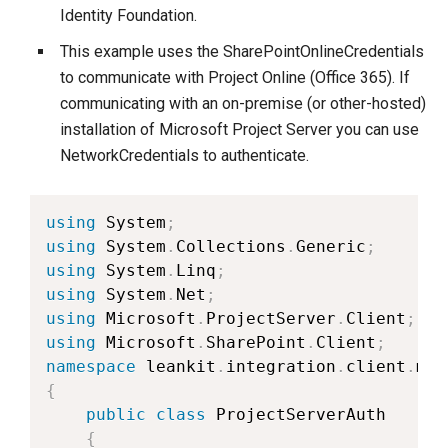
Identity Foundation.
This example uses the SharePointOnlineCredentials
to communicate with Project Online (Office 365). If
communicating with an on-premise (or other-hosted)
installation of Microsoft Project Server you can use
NetworkCredentials to authenticate.
using
 System
;
using
 System
.
Collections
.
Generic
;
using
 System
.
Linq
;
using
 System
.
Net
;
using
 Microsoft
.
ProjectServer
.
Client
;
using
 Microsoft
.
SharePoint
.
Client
;
namespace
 leankit
.
integration
.
client
.
mic
{
public
class
ProjectServerAuth
{