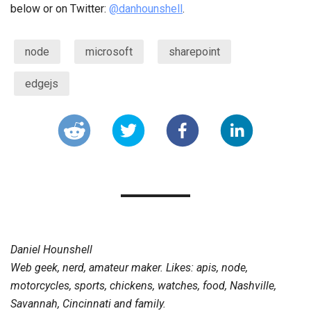
below or on Twitter:
@danhounshell
.
node
microsoft
sharepoint
edgejs
Daniel Hounshell
Web geek, nerd, amateur maker. Likes: apis, node,
motorcycles, sports, chickens, watches, food, Nashville,
Savannah, Cincinnati and family.