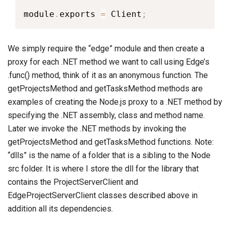
module
.
exports 
=
 Client
;
We simply require the “edge” module and then create a
proxy for each .NET method we want to call using Edge’s
.func() method, think of it as an anonymous function. The
getProjectsMethod and getTasksMethod methods are
examples of creating the Node.js proxy to a .NET method by
specifying the .NET assembly, class and method name.
Later we invoke the .NET methods by invoking the
getProjectsMethod and getTasksMethod functions. Note:
“dlls” is the name of a folder that is a sibling to the Node
src folder. It is where I store the dll for the library that
contains the ProjectServerClient and
EdgeProjectServerClient classes described above in
addition all its dependencies.