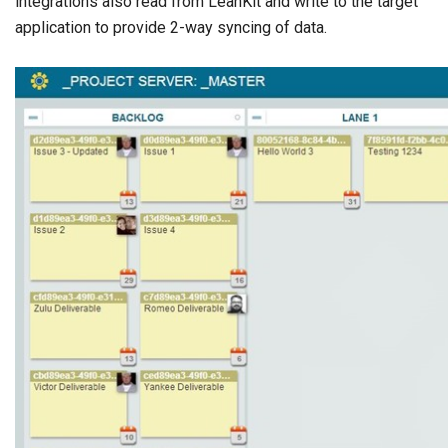
integrations also read from LeanKit and write to the target
application to provide 2-way syncing of data.