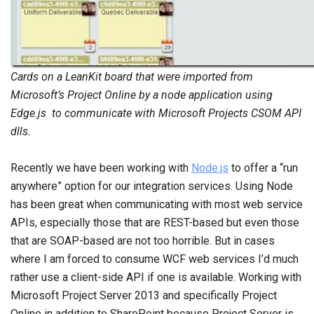
Cards on a LeanKit board that were imported from
Microsoft’s Project Online by a node application using
Edge.js to communicate with Microsoft Projects CSOM API
dlls.
Recently we have been working with
Node.js
to offer a “run
anywhere” option for our integration services. Using Node
has been great when communicating with most web service
APIs, especially those that are REST-based but even those
that are SOAP-based are not too horrible. But in cases
where I am forced to consume WCF web services I’d much
rather use a client-side API if one is available. Working with
Microsoft Project Server 2013 and specifically Project
Online in addition to SharePoint because Project Server is