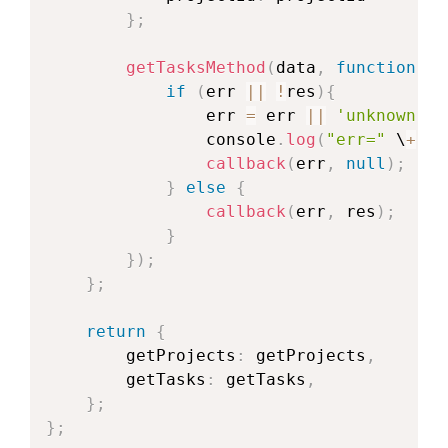
}
;
getTasksMethod
(
data
,
function
(
er
if
(
err 
||
!
res
)
{
                err 
=
 err 
||
'unknown er
                console
.
log
(
"err="
 \
+
 er
callback
(
err
,
null
)
;
}
else
{
callback
(
err
,
 res
)
;
}
}
)
;
}
;
return
{
        getProjects
:
 getProjects
,
        getTasks
:
 getTasks
,
}
;
}
;