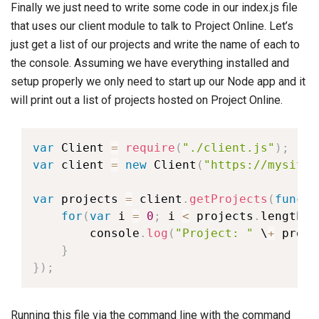
Finally we just need to write some code in our index.js file
that uses our client module to talk to Project Online. Let’s
just get a list of our projects and write the name of each to
the console. Assuming we have everything installed and
setup properly we only need to start up our Node app and it
will print out a list of projects hosted on Project Online.
var
 Client 
=
require
(
"./client.js"
)
;
var
 client 
=
new
Client
(
"https://mysite.
var
 projects 
=
 client
.
getProjects
(
functi
for
(
var
 i 
=
0
;
 i 
<
 projects
.
length
;
 
        console
.
log
(
"Project: "
 \
+
 proje
}
}
)
;
Running this file via the command line with the command