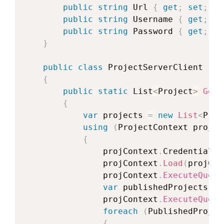
public
string
 Url 
{
get
;
set
;
}
public
string
 Username 
{
get
;
se
public
string
 Password 
{
get
;
se
}
public
class
ProjectServerClient
{
public
static
 List
<
Project
>
GetP
{
var
 projects 
=
new
List
<
Proj
using
(
ProjectContext
 projCo
{
                projContext
.
Credentials 
                projContext
.
Load
(
projCon
                projContext
.
ExecuteQuery
var
 publishedProjects 
=
 
                projContext
.
ExecuteQuery
foreach
(
PublishedProjec
{