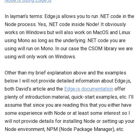
Node.js using Edge.js
In layman’s terms: Edge.js allows you to run .NET code in the
Node process. Yes, .NET code inside Node! It obviously
works on Windows but will also work on MacOS and Linux
using Mono as long as the underlying .NET code you are
using will run on Mono. In our case the CSOM library we are
using will only work on Windows.
Other than my brief explanation above and the examples
below I will not provide detailed information about Edge.js,
both David’s article and the
Edge.js documentation
offer
plenty of introduction material, quick-start examples, etc. I’ll
assume that since you are reading this that you either have
some experience with Node or at least some interest so I
will not provide details for installing Node or setting up your
Node environment, NPM (Node Package Manager), etc.