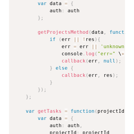
var
 data 
=
{
            auth
:
 auth

}
;
getProjectsMethod
(
data
,
function
if
(
err 
||
!
res
)
{
                err 
=
 err 
||
'unknown er
                console
.
log
(
"err="
 \
+
 er
callback
(
err
,
null
)
;
}
else
{
callback
(
err
,
 res
)
;
}
}
)
;
}
;
var
getTasks
=
function
(
projectId
,
 c
var
 data 
=
{
            auth
:
 auth
,
            projectId
:
 projectId
