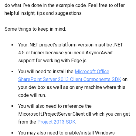
do what I’ve done in the example code. Feel free to offer
helpful insight, tips and suggestions.
Some things to keep in mind:
Your .NET project’s platform version must be .NET
4.5 or higher because you need Async/Await
support for working with Edge.js.
You will need to install the
Microsoft Office
SharePoint Server 2013 Client Components SDK
on
your dev box as well as on any machine where this
code will run.
You will also need to reference the
Micorosoft.ProjectServer.Client dll which you can get
from the
Project 2013 SDK
.
You may also need to enable/install Windows