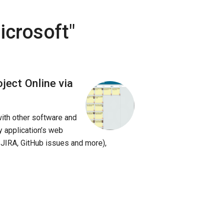
icrosoft
"
ject Online via
with other software and
y application’s web
 JIRA, GitHub issues and more),