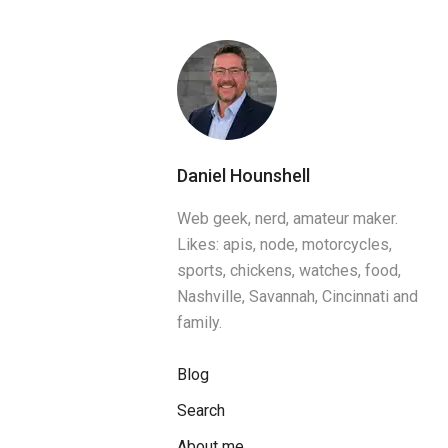
Daniel Hounshell
Web geek, nerd, amateur maker.
Likes: apis, node, motorcycles,
sports, chickens, watches, food,
Nashville, Savannah, Cincinnati and
family.
Blog
Search
About me