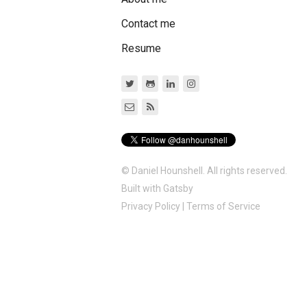
Contact me
Resume
© Daniel Hounshell. All rights reserved.
Built with
Gatsby
Privacy Policy
|
Terms of Service