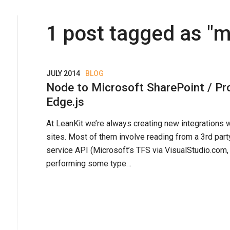
1
post
tagged as "
m
JULY 2014
BLOG
Node to Microsoft SharePoint / Pro
Edge.js
At LeanKit we’re always creating new integrations 
sites. Most of them involve reading from a 3rd part
service API (Microsoft’s TFS via VisualStudio.com,
performing some type…