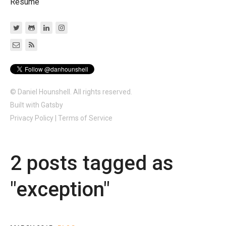
Resume
© Daniel Hounshell. All rights reserved.
Built with
Gatsby
Privacy Policy
|
Terms of Service
2
post
s
tagged as
"
exception
"