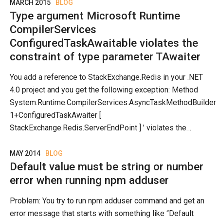
MARCH 2015
BLOG
Type argument Microsoft Runtime
CompilerServices
ConfiguredTaskAwaitable violates the
constraint of type parameter TAwaiter
You add a reference to StackExchange.Redis in your .NET
4.0 project and you get the following exception: Method
System.Runtime.CompilerServices.AsyncTaskMethodBuilder
1+ConfiguredTaskAwaiter [
StackExchange.Redis.ServerEndPoint ] ’ violates the…
MAY 2014
BLOG
Default value must be string or number
error when running npm adduser
Problem: You try to run npm adduser command and get an
error message that starts with something like “Default