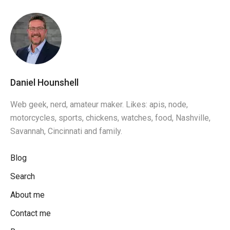
Daniel Hounshell
Web geek, nerd, amateur maker. Likes: apis, node,
motorcycles, sports, chickens, watches, food, Nashville,
Savannah, Cincinnati and family.
Blog
Search
About me
Contact me