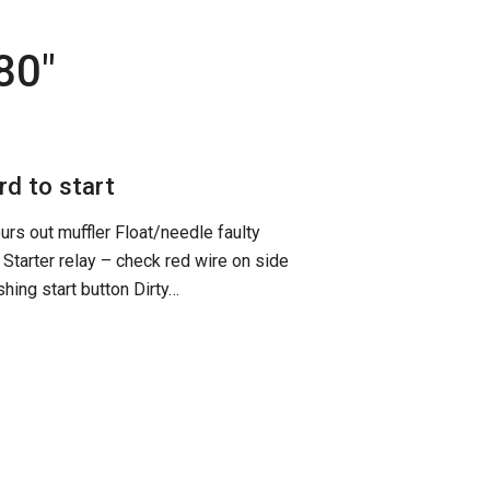
t80
"
d to start
urs out muffler Float/needle faulty
Starter relay – check red wire on side
hing start button Dirty…