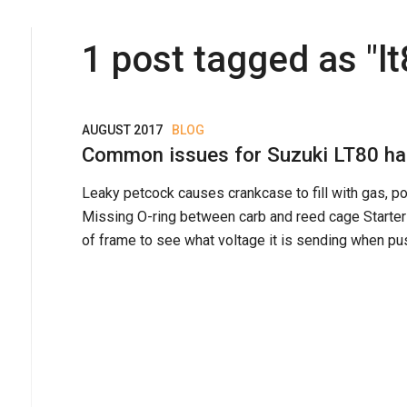
1
post
tagged as "
l
AUGUST 2017
BLOG
Common issues for Suzuki LT80 har
Leaky petcock causes crankcase to fill with gas, po
Missing O-ring between carb and reed cage Starter 
of frame to see what voltage it is sending when pus