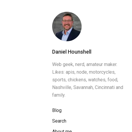
Daniel Hounshell
Web geek, nerd, amateur maker.
Likes: apis, node, motorcycles,
sports, chickens, watches, food,
Nashville, Savannah, Cincinnati and
family.
Blog
Search
About me