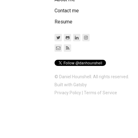
Contact me
Resume
© Daniel Hounshell. All rights reserved.
Built with
Gatsby
Privacy Policy
|
Terms of Service