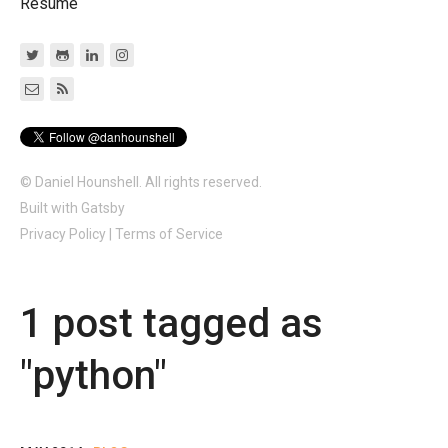
Resume
© Daniel Hounshell. All rights reserved.
Built with
Gatsby
Privacy Policy
|
Terms of Service
1
post
tagged as
"
python
"