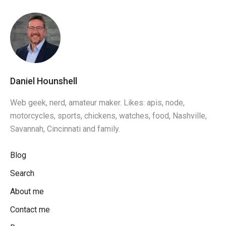
Daniel Hounshell
Web geek, nerd, amateur maker. Likes: apis, node,
motorcycles, sports, chickens, watches, food, Nashville,
Savannah, Cincinnati and family.
Blog
Search
About me
Contact me